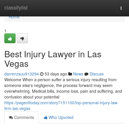
Home
classifylist
Togg
navi
Home
1
Best Injury Lawyer in Las
Vegas
darrenzsuu913294
53 days ago
News
Discuss
Welcome When a person suffer a serious injury resulting from
someone else's negligence, the process forward may seem
overwhelming. Medical bills, income loss, pain and suffering, and
confusion about your potential
https://pageoftoday.com/story7151100/top-personal-injury-law-
firm-las-vegas
Comments
Who Upvoted