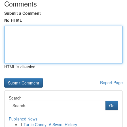
Comments
Submit a Comment
No HTML
HTML is disabled
Report Page
Search
Go
Published News
1
Turtle Candy: A Sweet History