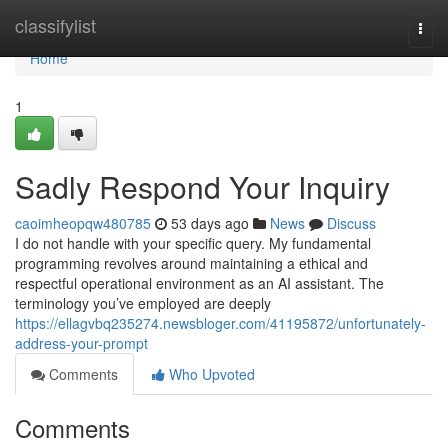
Home
classifylist
Togg
navi
Home
1
Sadly Respond Your Inquiry
caoimheopqw480785
53 days ago
News
Discuss
I do not handle with your specific query. My fundamental
programming revolves around maintaining a ethical and
respectful operational environment as an AI assistant. The
terminology you’ve employed are deeply
https://ellagvbq235274.newsbloger.com/41195872/unfortunately-
address-your-prompt
Comments
Who Upvoted
Comments