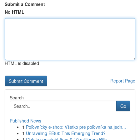
Submit a Comment
No HTML
HTML is disabled
Report Page
Search
Go
Published News
1
Poľovnícky e-shop: Všetko pre poľovníka na jedn...
1
Unraveling EE88: This Emerging Trend?
1
Obtain copyright 5mg & 10 milligram Pills ...