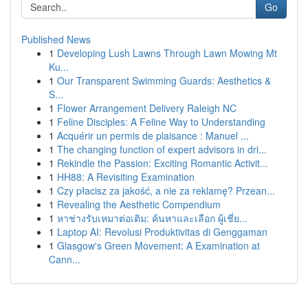
Go
Published News
1
Developing Lush Lawns Through Lawn Mowing Mt
Ku...
1
Our Transparent Swimming Guards: Aesthetics &
S...
1
Flower Arrangement Delivery Raleigh NC
1
Feline Disciples: A Feline Way to Understanding
1
Acquérir un permis de plaisance : Manuel ...
1
The changing function of expert advisors in dri...
1
Rekindle the Passion: Exciting Romantic Activit...
1
HH88: A Revisiting Examination
1
Czy płacisz za jakość, a nie za reklamę? Przean...
1
Revealing the Aesthetic Compendium
1
หาช่างรับเหมาต่อเติม: ค้นหาและเลือก ผู้เชี่ย...
1
Laptop AI: Revolusi Produktivitas di Genggaman
1
Glasgow's Green Movement: A Examination at
Cann...