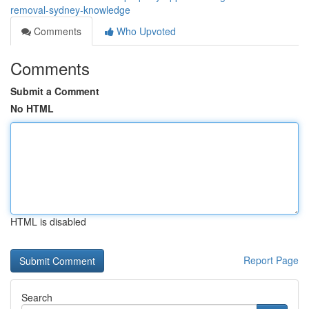
removal-sydney-knowledge
Comments
Who Upvoted
Comments
Submit a Comment
No HTML
HTML is disabled
Report Page
Search