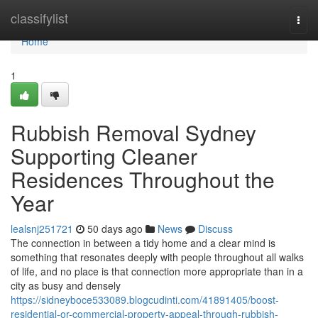
Home
classifylist
Togg
navi
Home
1
Rubbish Removal Sydney
Supporting Cleaner
Residences Throughout the
Year
lealsnj251721
50 days ago
News
Discuss
The connection in between a tidy home and a clear mind is
something that resonates deeply with people throughout all walks
of life, and no place is that connection more appropriate than in a
city as busy and densely
https://sidneyboce533089.blogcudinti.com/41891405/boost-
residential-or-commercial-property-appeal-through-rubbish-