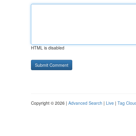
HTML is disabled
Copyright © 2026 |
Advanced Search
|
Live
|
Tag Clou