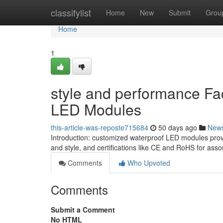
Home
classifylist
Home
New
Submit
Grou
Home
1
style and performance Fa
LED Modules
this-article-was-reposte715684
50 days ago
New
Introduction: customized waterproof LED modules provi
and style, and certifications like CE and RoHS for assor
Comments
Who Upvoted
Comments
Submit a Comment
No HTML