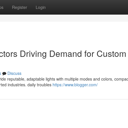
ps
Register
Login
ctors Driving Demand for Custom
s
Discuss
de reputable, adaptable lights with multiple modes and colors, compac
ted industries. daily troubles
https://www.blogger.com/