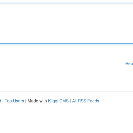
Rep
d
|
Top Users
| Made with
Kliqqi CMS
|
All RSS Feeds