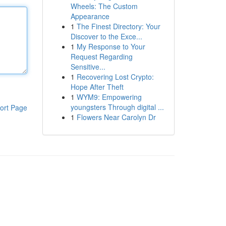
Wheels: The Custom
Appearance
1
The Finest Directory: Your
Discover to the Exce...
1
My Response to Your
Request Regarding
Sensitive...
1
Recovering Lost Crypto:
Hope After Theft
1
WYM9: Empowering
youngsters Through digital ...
ort Page
1
Flowers Near Carolyn Dr