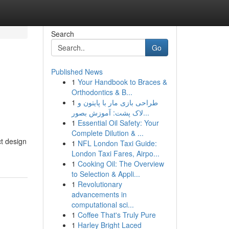
Search
Go
Published News
1
Your Handbook to Braces &
Orthodontics & B...
1
طراحی بازی مار با پایتون و
لاک پشت: آموزش بصور...
1
Essential Oil Safety: Your
Complete Dilution & ...
t design
1
NFL London Taxi Guide:
London Taxi Fares, Airpo...
1
Cooking Oil: The Overview
to Selection & Appli...
1
Revolutionary
advancements in
computational sci...
1
Coffee That's Truly Pure
1
Harley Bright Laced