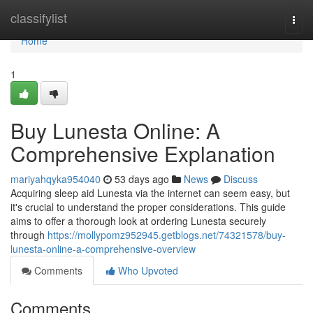
Home
classifylist
Togg
navi
Home
1
Buy Lunesta Online: A
Comprehensive Explanation
mariyahqyka954040
53 days ago
News
Discuss
Acquiring sleep aid Lunesta via the internet can seem easy, but
it's crucial to understand the proper considerations. This guide
aims to offer a thorough look at ordering Lunesta securely
through
https://mollypomz952945.getblogs.net/74321578/buy-
lunesta-online-a-comprehensive-overview
Comments
Who Upvoted
Comments