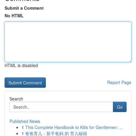
Submit a Comment
No HTML
HTML is disabled
Report Page
Search
Go
Published News
1
This Complete Handbook to Kilts for Gentlemen: ...
1
爸爸育儿：新手爸妈 的 育儿秘籍