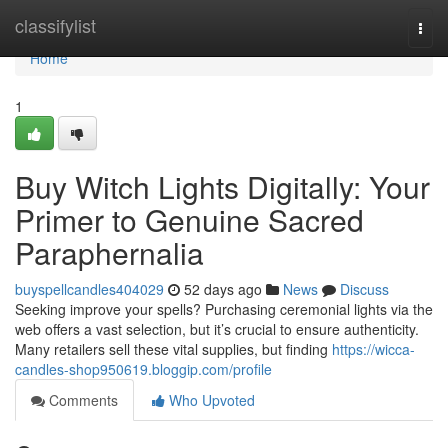
Home
classifylist
Togg
navi
Home
1
Buy Witch Lights Digitally: Your
Primer to Genuine Sacred
Paraphernalia
buyspellcandles404029
52 days ago
News
Discuss
Seeking improve your spells? Purchasing ceremonial lights via the
web offers a vast selection, but it’s crucial to ensure authenticity.
Many retailers sell these vital supplies, but finding
https://wicca-
candles-shop950619.bloggip.com/profile
Comments
Who Upvoted