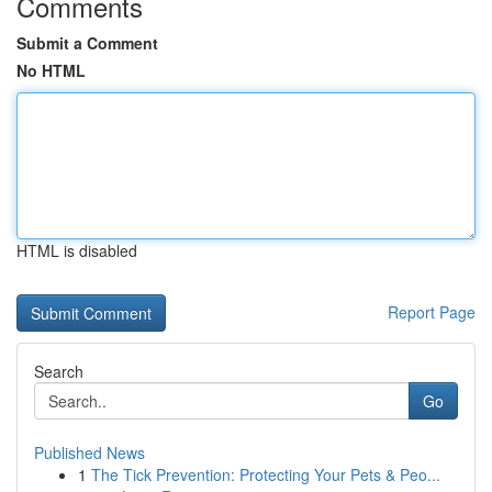
Comments
Submit a Comment
No HTML
HTML is disabled
Report Page
Search
Go
Published News
1
The Tick Prevention: Protecting Your Pets & Peo...