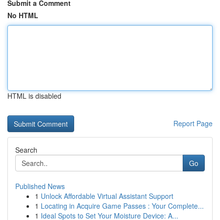
Submit a Comment
No HTML
HTML is disabled
Report Page
Search
Go
Published News
1
Unlock Affordable Virtual Assistant Support
1
Locating in Acquire Game Passes : Your Complete...
1
Ideal Spots to Set Your Moisture Device: A...