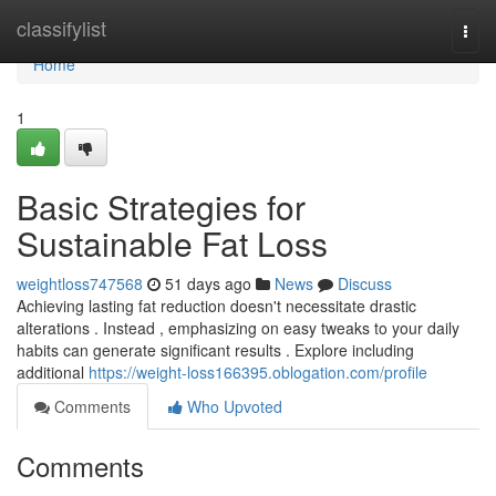
Home
classifylist
Togg
navi
Home
1
Basic Strategies for
Sustainable Fat Loss
weightloss747568
51 days ago
News
Discuss
Achieving lasting fat reduction doesn't necessitate drastic
alterations . Instead , emphasizing on easy tweaks to your daily
habits can generate significant results . Explore including
additional
https://weight-loss166395.oblogation.com/profile
Comments
Who Upvoted
Comments