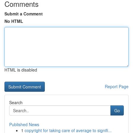
Comments
Submit a Comment
No HTML
HTML is disabled
Report Page
Search
Go
Published News
1
copyright for taking care of average to signifi...