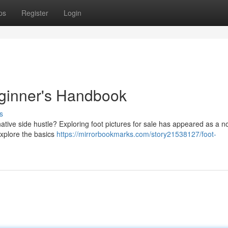
ps
Register
Login
eginner's Handbook
s
tive side hustle? Exploring foot pictures for sale has appeared as a n
explore the basics
https://mirrorbookmarks.com/story21538127/foot-