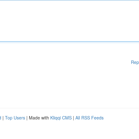
Rep
d
|
Top Users
| Made with
Kliqqi CMS
|
All RSS Feeds