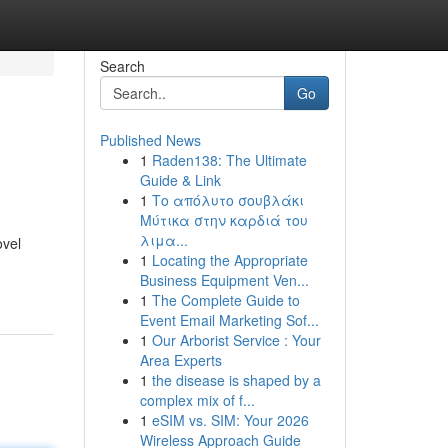
Search
Go
Published News
1
Raden138: The Ultimate
Guide & Link
1
Το απόλυτο σουβλάκι
Μύτικα στην καρδιά του
λιμα...
ovel
1
Locating the Appropriate
Business Equipment Ven...
1
The Complete Guide to
Event Email Marketing Sof...
1
Our Arborist Service : Your
Area Experts
1
the disease is shaped by a
complex mix of f...
1
eSIM vs. SIM: Your 2026
Wireless Approach Guide