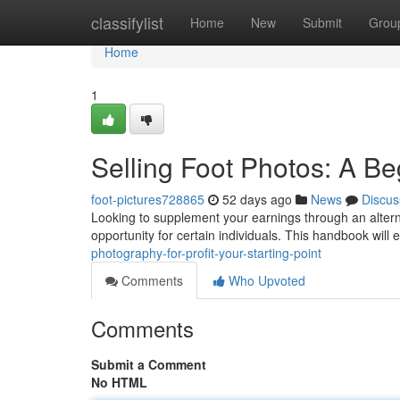
Home
classifylist
Home
New
Submit
Grou
Home
1
Selling Foot Photos: A B
foot-pictures728865
52 days ago
News
Discus
Looking to supplement your earnings through an alterna
opportunity for certain individuals. This handbook will 
photography-for-profit-your-starting-point
Comments
Who Upvoted
Comments
Submit a Comment
No HTML