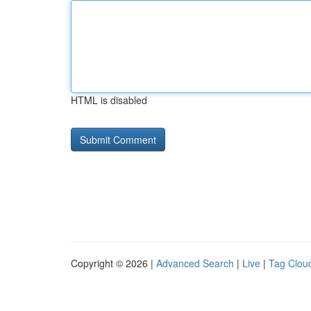
HTML is disabled
Copyright © 2026 |
Advanced Search
|
Live
|
Tag Clou