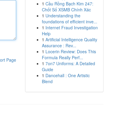
1
Cầu Rồng Bạch Kim 247:
Chốt Số XSMB Chính Xác
1
Understanding the
foundations of efficient inve...
1
Internet Fraud Investigation
Help
1
Artificial Intelligence Quality
Assurance : Rev...
1
Locerin Review: Does This
Formula Really Perf...
ort Page
1
7on7 Uniforms: A Detailed
Guide
1
Dancehall : One Artistic
Blend