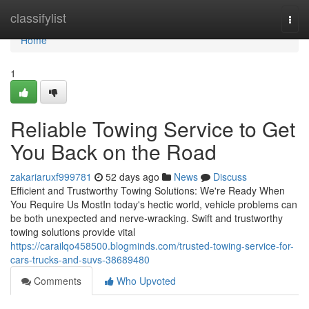
Home
classifylist
Togg
navi
Home
1
Reliable Towing Service to Get
You Back on the Road
zakariaruxf999781
52 days ago
News
Discuss
Efficient and Trustworthy Towing Solutions: We're Ready When
You Require Us MostIn today's hectic world, vehicle problems can
be both unexpected and nerve-wracking. Swift and trustworthy
towing solutions provide vital
https://carailqo458500.blogminds.com/trusted-towing-service-for-
cars-trucks-and-suvs-38689480
Comments
Who Upvoted