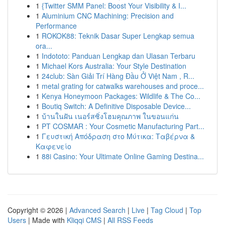
1
{Twitter SMM Panel: Boost Your Visibility & I...
1
Aluminium CNC Machining: Precision and
Performance
1
ROKOK88: Teknik Dasar Super Lengkap semua
ora...
1
Indototo: Panduan Lengkap dan Ulasan Terbaru
1
Michael Kors Australia: Your Style Destination
1
24club: Sàn Giải Trí Hàng Đầu Ở Việt Nam , R...
1
metal grating for catwalks warehouses and proce...
1
Kenya Honeymoon Packages: Wildlife & The Co...
1
Boutiq Switch: A Definitive Disposable Device...
1
บ้านในฝัน เนอร์สซิ่งโฮมคุณภาพ ในขอนแก่น
1
PT COSMAR : Your Cosmetic Manufacturing Part...
1
Γευστική Απόδραση στο Μύτικα: Ταβέρνα &
Καφενείο
1
88i Casino: Your Ultimate Online Gaming Destina...
Copyright © 2026 |
Advanced Search
|
Live
|
Tag Cloud
|
Top
Users
| Made with
Kliqqi CMS
|
All RSS Feeds