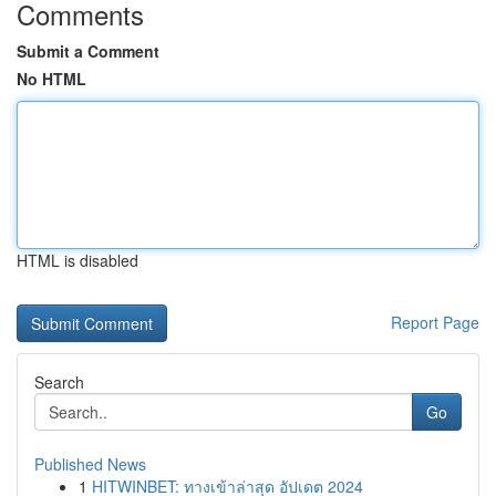
Comments
Submit a Comment
No HTML
HTML is disabled
Report Page
Search
Go
Published News
1
HITWINBET: ทางเข้าล่าสุด อัปเดต 2024