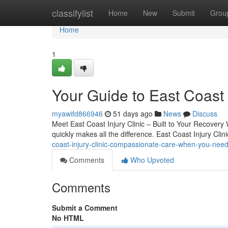
Home
classifylist
Home
New
Submit
Grou
Home
1
Your Guide to East Coast I
myawifd866946
51 days ago
News
Discuss
Meet East Coast Injury Clinic – Built to Your Recovery 
quickly makes all the difference. East Coast Injury Clin
coast-injury-clinic-compassionate-care-when-you-need
Comments
Who Upvoted
Comments
Submit a Comment
No HTML