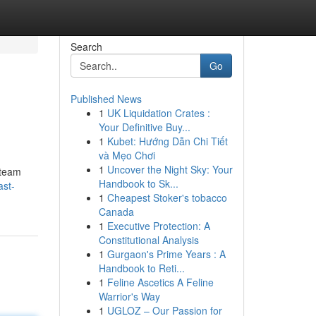
Search
Go
Published News
1
UK Liquidation Crates :
Your Definitive Buy...
1
Kubet: Hướng Dẫn Chi Tiết
và Mẹo Chơi
1
Uncover the Night Sky: Your
 team
Handbook to Sk...
ast-
1
Cheapest Stoker's tobacco
Canada
1
Executive Protection: A
Constitutional Analysis
1
Gurgaon's Prime Years : A
Handbook to Reti...
1
Feline Ascetics A Feline
Warrior's Way
1
UGLOZ – Our Passion for