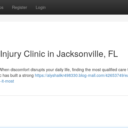
ps
Register
Login
njury Clinic in Jacksonville, FL
When discomfort disrupts your daily life, finding the most qualified care
ic has built a strong
https://alyshaiikr498330.blog-mall.com/42653749/e
-it-most