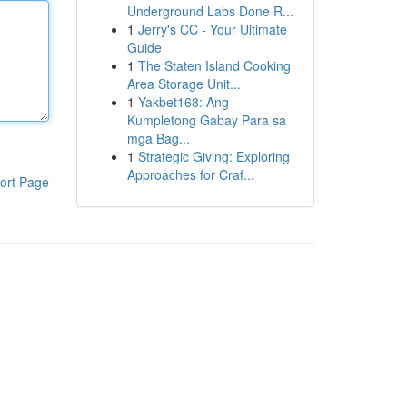
Underground Labs Done R...
1
Jerry's CC - Your Ultimate
Guide
1
The Staten Island Cooking
Area Storage Unit...
1
Yakbet168: Ang
Kumpletong Gabay Para sa
mga Bag...
1
Strategic Giving: Exploring
Approaches for Craf...
ort Page