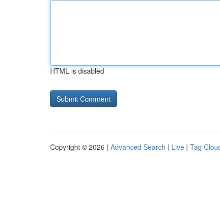
HTML is disabled
Copyright © 2026 |
Advanced Search
|
Live
|
Tag Clou