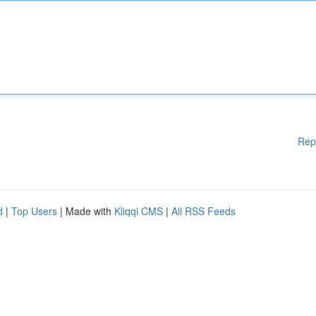
Rep
d
|
Top Users
| Made with
Kliqqi CMS
|
All RSS Feeds