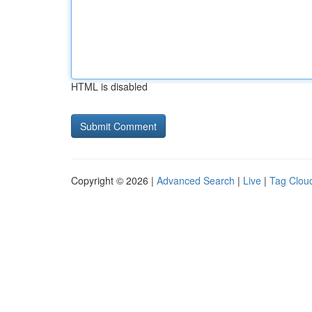
HTML is disabled
Copyright © 2026 |
Advanced Search
|
Live
|
Tag Clou