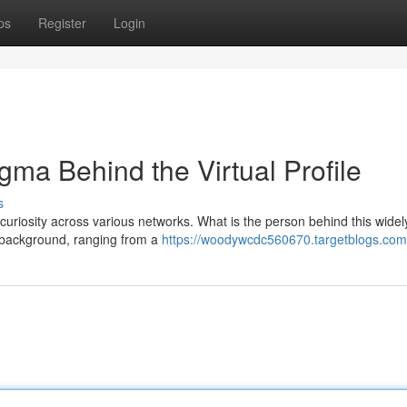
ps
Register
Login
gma Behind the Virtual Profile
s
uriosity across various networks. What is the person behind this wide
al background, ranging from a
https://woodywcdc560670.targetblogs.com/