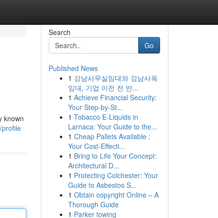
Search
Go
Published News
1
강남사무실임대와 강남사옥
임대, 기업 이전 전 반...
1
Achieve Financial Security:
Your Step-by-St...
1
Tobacco E-Liquids in
ly known
Larnaca: Your Guide to the...
profile
1
Cheap Pallets Available :
Your Cost-Effecti...
1
Bring to Life Your Concept:
Architectural D...
1
Protecting Colchester: Your
Guide to Asbestos S...
1
Obtain copyright Online – A
Thorough Guide
1
Parker towing