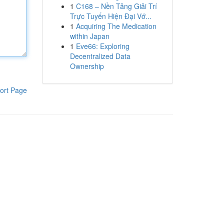
1
C168 – Nền Tảng Giải Trí
Trực Tuyến Hiện Đại Vớ...
1
Acquiring The Medication
within Japan
1
Eve66: Exploring
Decentralized Data
Ownership
ort Page