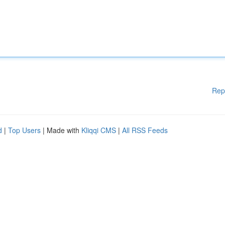
Rep
d
|
Top Users
| Made with
Kliqqi CMS
|
All RSS Feeds