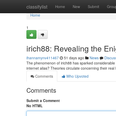
Home
classifylist
Home
New
Submit
Grou
Home
1
irich88: Revealing the Eni
ihannamynv411467
51 days ago
News
Discus
The phenomenon of irich88 has sparked considerable c
internet alias? Theories circulate concerning their re
Comments
Who Upvoted
Comments
Submit a Comment
No HTML