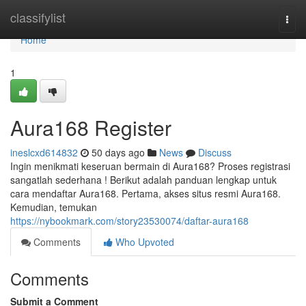
Home
classifylist
Togg
navi
Home
1
Aura168 Register
ineslcxd614832
50 days ago
News
Discuss
Ingin menikmati keseruan bermain di Aura168? Proses registrasi
sangatlah sederhana ! Berikut adalah panduan lengkap untuk
cara mendaftar Aura168. Pertama, akses situs resmi Aura168.
Kemudian, temukan
https://nybookmark.com/story23530074/daftar-aura168
Comments
Who Upvoted
Comments
Submit a Comment