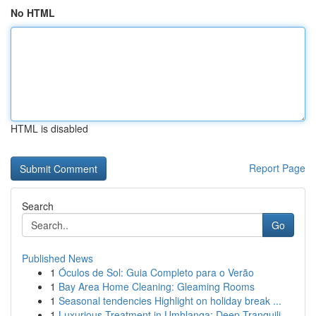
No HTML
HTML is disabled
Report Page
Search
Go
Published News
1
Óculos de Sol: Guia Completo para o Verão
1
Bay Area Home Cleaning: Gleaming Rooms
1
Seasonal tendencies Highlight on holiday break ...
1
Luxurious Treatment in Umhlanga: Deep Tranquili...