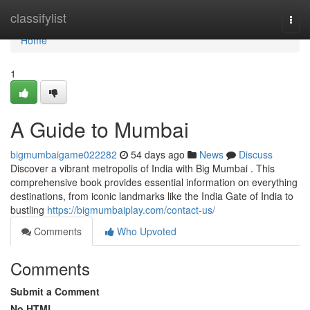
Home
classifylist
Togg
navi
Home
1
A Guide to Mumbai
bigmumbaigame022282
54 days ago
News
Discuss
Discover a vibrant metropolis of India with Big Mumbai . This
comprehensive book provides essential information on everything
destinations, from iconic landmarks like the India Gate of India to
bustling
https://bigmumbaiplay.com/contact-us/
Comments
Who Upvoted
Comments
Submit a Comment
No HTML