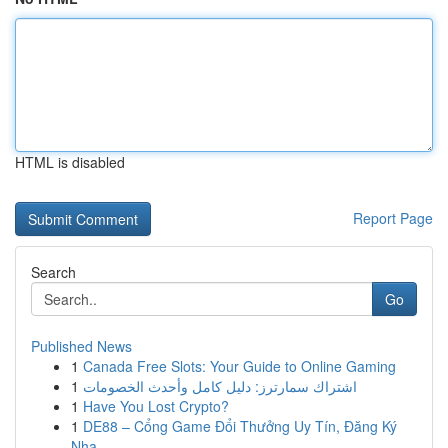
HTML is disabled
Report Page
Search
Go
Published News
1
Canada Free Slots: Your Guide to Online Gaming
1
اشتراك سمارترز: دليل كامل وأحدث الخصومات
1
Have You Lost Crypto?
1
DE88 – Cổng Game Đổi Thưởng Uy Tín, Đăng Ký
Nha...