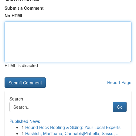
Submit a Comment
No HTML
HTML is disabled
Report Page
Search
Go
Published News
1
Round Rock Roofing & Siding: Your Local Experts
1
Hashish, Marijuana, Cannabis|Piattella, Sasso, ...