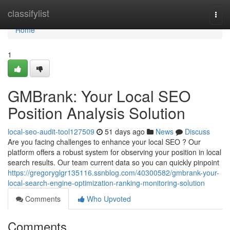
Home
classifylist
Togg
navi
Home
1
GMBrank: Your Local SEO
Position Analysis Solution
local-seo-audit-tool127509
51 days ago
News
Discuss
Are you facing challenges to enhance your local SEO ? Our
platform offers a robust system for observing your position in local
search results. Our team current data so you can quickly pinpoint
https://gregoryglgr135116.ssnblog.com/40300582/gmbrank-your-
local-search-engine-optimization-ranking-monitoring-solution
Comments
Who Upvoted
Comments