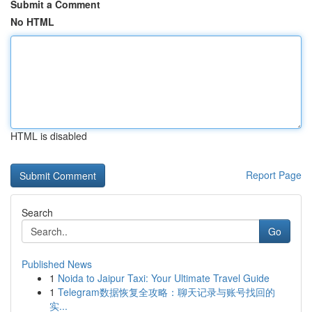
Submit a Comment
No HTML
HTML is disabled
Report Page
Search
Go
Published News
1
Noida to Jaipur Taxi: Your Ultimate Travel Guide
1
Telegram数据恢复全攻略：聊天记录与账号找回的
实...