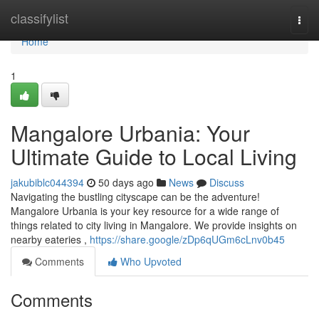
Home
classifylist
Togg
navi
Home
1
Mangalore Urbania: Your
Ultimate Guide to Local Living
jakubiblc044394
50 days ago
News
Discuss
Navigating the bustling cityscape can be the adventure!
Mangalore Urbania is your key resource for a wide range of
things related to city living in Mangalore. We provide insights on
nearby eateries ,
https://share.google/zDp6qUGm6cLnv0b45
Comments
Who Upvoted
Comments