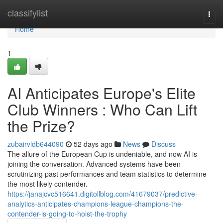
Home
classifylist
Togg
navi
Home
1
AI Anticipates Europe's Elite
Club Winners : Who Can Lift
the Prize?
zubairvldb644090
52 days ago
News
Discuss
The allure of the European Cup is undeniable, and now AI is
joining the conversation. Advanced systems have been
scrutinizing past performances and team statistics to determine
the most likely contender.
https://janajcvc516641.digitollblog.com/41679037/predictive-
analytics-anticipates-champions-league-champions-the-
contender-is-going-to-hoist-the-trophy