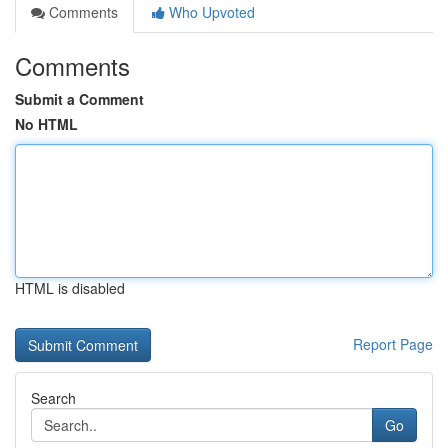
Comments
Who Upvoted
Comments
Submit a Comment
No HTML
HTML is disabled
Report Page
Search
Go