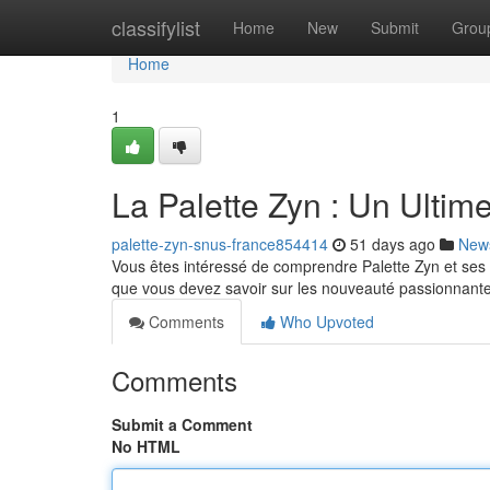
Home
classifylist
Home
New
Submit
Grou
Home
1
La Palette Zyn : Un Ultim
palette-zyn-snus-france854414
51 days ago
New
Vous êtes intéressé de comprendre Palette Zyn et ses s
que vous devez savoir sur les nouveauté passionnant
Comments
Who Upvoted
Comments
Submit a Comment
No HTML