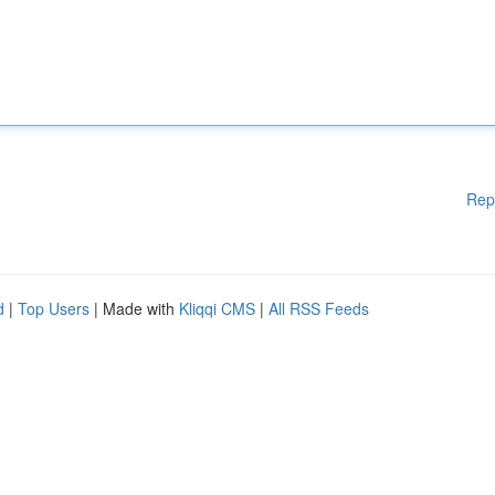
Rep
d
|
Top Users
| Made with
Kliqqi CMS
|
All RSS Feeds