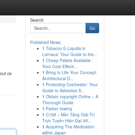
Search
Go
Published News
1
Tobacco E-Liquids in
Larnaca: Your Guide to the...
1
Cheap Pallets Available :
Your Cost-Effecti...
1
Bring to Life Your Concept:
tout ce
Architectural D...
1
Protecting Colchester: Your
Guide to Asbestos S...
1
Obtain copyright Online – A
Thorough Guide
1
Parker towing
1
C168 – Nền Tảng Giải Trí
Trực Tuyến Hiện Đại Vớ...
1
Acquiring The Medication
within Japan