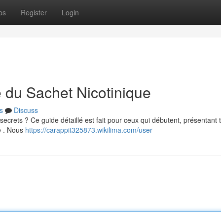
ps
Register
Login
e du Sachet Nicotinique
s
Discuss
ecrets ? Ce guide détaillé est fait pour ceux qui débutent, présentant 
e . Nous
https://carappit325873.wikilima.com/user