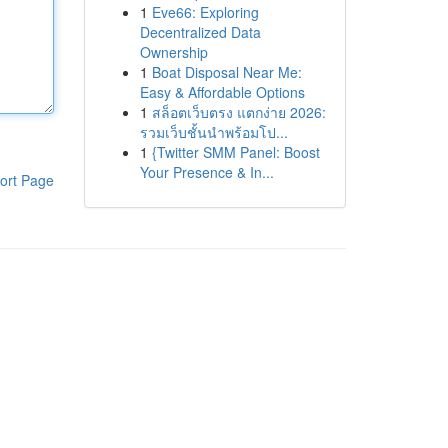
1
Eve66: Exploring
Decentralized Data
Ownership
1
Boat Disposal Near Me:
Easy & Affordable Options
1
สล็อตเว็บตรง แตกง่าย 2026:
รวมเว็บชั้นนำพร้อมโป...
1
{Twitter SMM Panel: Boost
Your Presence & In...
ort Page