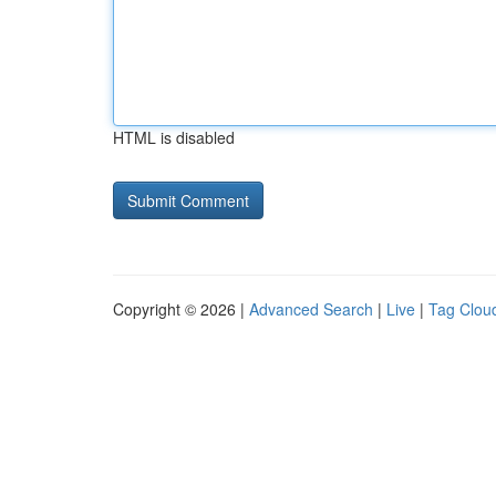
HTML is disabled
Copyright © 2026 |
Advanced Search
|
Live
|
Tag Clou