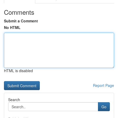
Comments
Submit a Comment
No HTML
HTML is disabled
Report Page
Search
Go