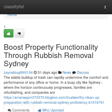
Home
classifylist
Togg
navi
Home
1
Boost Property Functionality
Through Rubbish Removal
Sydney
zaynabiugi993154
51 days ago
News
Discuss
The stable buildup of trash can rapidly undermine the comfort and
performance of any office or home. In a busy city like Sydney--
where the horizon continuously progresses, families are
refurbishing, and companies are
https://arranwypm373370.blogkoo.com/trustworthy-clean-up-
preparation-with-rubbish-removal-sydney-proficiency-61516791
Comments
Who Upvoted