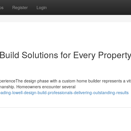
ps
Register
Login
Build Solutions for Every Propert
erienceThe design phase with a custom home builder represents a vit
aftsmanship. Homeowners encounter several
ding-lowell-design-build-professionals-delivering-outstanding-results