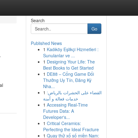
Search
Go
Published News
1
Kadıköy Eşlikçi Hizmetleri :
y
Sunulanlar ve ...
1
Designing Your Life: The
Best Books to Get Started
1
DE88 – Cổng Game Đổi
Thưởng Uy Tín, Đăng Ký
al
Nha...
1
القضاء على الحشرات بالرياض:
خدمات فعالة و آمنة
1
Accessing Real-Time
Futures Data: A
Developer's...
1
Critical Ceramics:
Perfecting the Ideal Fracture
1
Quay thử xổ số miền Nam: