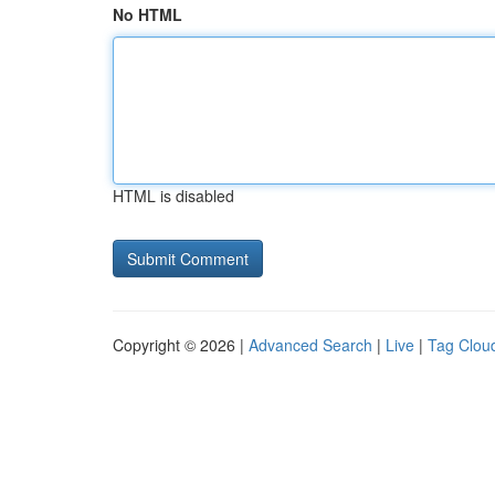
No HTML
HTML is disabled
Copyright © 2026 |
Advanced Search
|
Live
|
Tag Clou