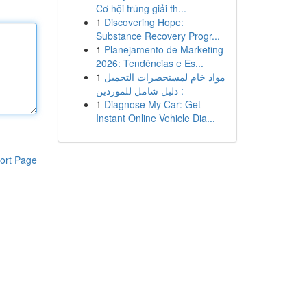
Cơ hội trúng giải th...
1
Discovering Hope:
Substance Recovery Progr...
1
Planejamento de Marketing
2026: Tendências e Es...
1
مواد خام لمستحضرات التجميل
: دليل شامل للموردين
1
Diagnose My Car: Get
Instant Online Vehicle Dia...
ort Page