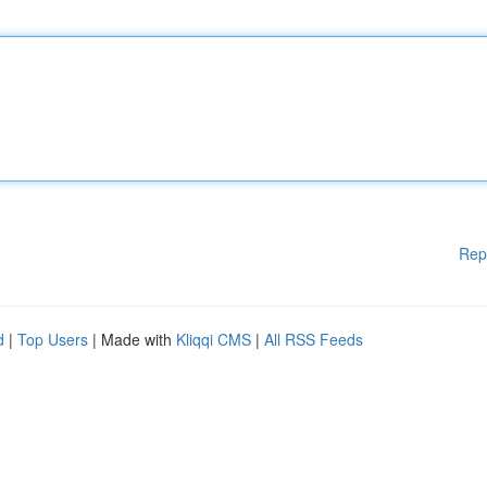
Rep
d
|
Top Users
| Made with
Kliqqi CMS
|
All RSS Feeds