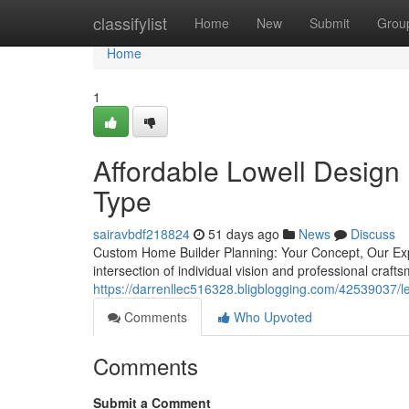
Home
classifylist
Home
New
Submit
Grou
Home
1
Affordable Lowell Design 
Type
sairavbdf218824
51 days ago
News
Discuss
Custom Home Builder Planning: Your Concept, Our Exp
intersection of individual vision and professional cr
https://darrenllec516328.bligblogging.com/42539037/lea
Comments
Who Upvoted
Comments
Submit a Comment