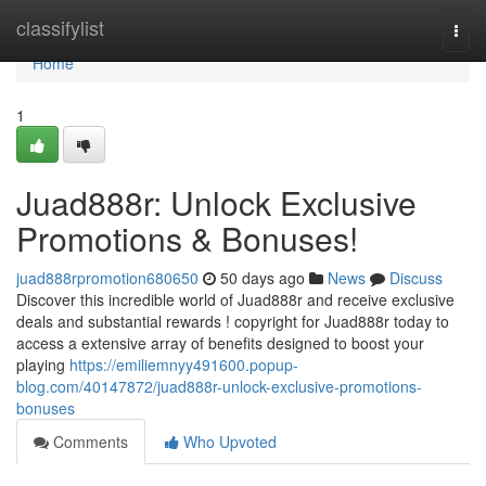
Home
classifylist
Togg
navi
Home
1
Juad888r: Unlock Exclusive
Promotions & Bonuses!
juad888rpromotion680650
50 days ago
News
Discuss
Discover this incredible world of Juad888r and receive exclusive
deals and substantial rewards ! copyright for Juad888r today to
access a extensive array of benefits designed to boost your
playing
https://emiliemnyy491600.popup-
blog.com/40147872/juad888r-unlock-exclusive-promotions-
bonuses
Comments
Who Upvoted