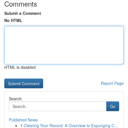
Comments
Submit a Comment
No HTML
HTML is disabled
Report Page
Search
Go
Published News
1
Clearing Your Record: A Overview to Expunging C...