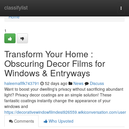
Home
classifylist
Togg
navi
Home
1
Transform Your Home :
Obscuring Decor Films for
Windows & Entryways
haleemaflfk743791
52 days ago
News
Discuss
Want to boost your dwelling's privacy without sacrificing abundant
light? Privacy decor coatings are an simple solution! These
fantastic coatings instantly change the appearance of your
windows and
https://decorativewindowfilmdesi926559.wikiconversation.com/user
Comments
Who Upvoted