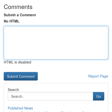
Comments
Submit a Comment
No HTML
HTML is disabled
Report Page
Search
Go
Published News