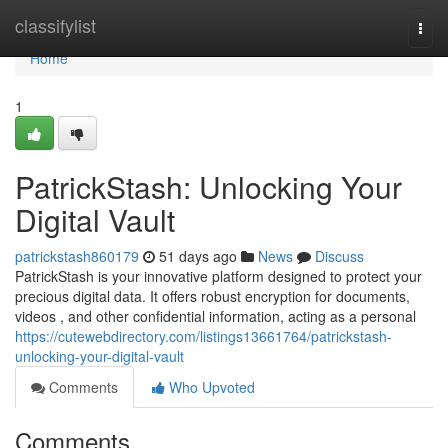
Home
classifylist
Togg
navi
Home
1
PatrickStash: Unlocking Your
Digital Vault
patrickstash860179
51 days ago
News
Discuss
PatrickStash is your innovative platform designed to protect your
precious digital data. It offers robust encryption for documents,
videos , and other confidential information, acting as a personal
https://cutewebdirectory.com/listings13661764/patrickstash-
unlocking-your-digital-vault
Comments
Who Upvoted
Comments