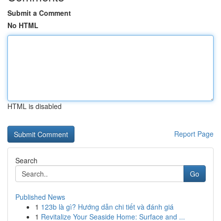
Submit a Comment
No HTML
HTML is disabled
Report Page
Search
Go
Published News
1
123b là gì? Hướng dẫn chi tiết và đánh giá
1
Revitalize Your Seaside Home: Surface and ...