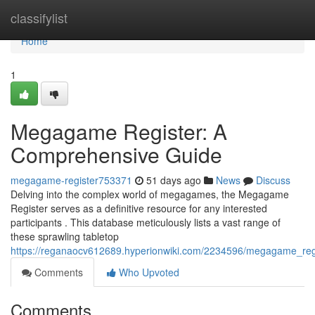
Home
classifylist
Home
1
Megagame Register: A
Comprehensive Guide
megagame-register753371
51 days ago
News
Discuss
Delving into the complex world of megagames, the Megagame
Register serves as a definitive resource for any interested
participants . This database meticulously lists a vast range of
these sprawling tabletop
https://reganaocv612689.hyperionwiki.com/2234596/megagame_re
Comments
Who Upvoted
Comments