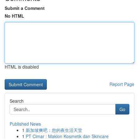
Submit a Comment
No HTML
HTML is disabled
Report Page
Search
Go
Published News
1
新加坡爽吧：您的夜生活天堂
1
PT Cimar : Maklon Kosmetik dan Skincare