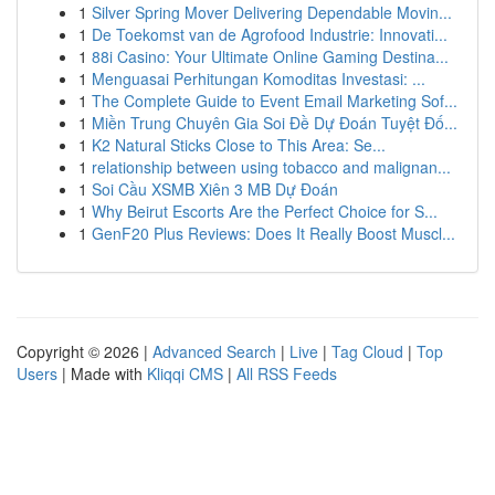
1
Silver Spring Mover Delivering Dependable Movin...
1
De Toekomst van de Agrofood Industrie: Innovati...
1
88i Casino: Your Ultimate Online Gaming Destina...
1
Menguasai Perhitungan Komoditas Investasi: ...
1
The Complete Guide to Event Email Marketing Sof...
1
Miền Trung Chuyên Gia Soi Đề Dự Đoán Tuyệt Đố...
1
K2 Natural Sticks Close to This Area: Se...
1
relationship between using tobacco and malignan...
1
Soi Cầu XSMB Xiên 3 MB Dự Đoán
1
Why Beirut Escorts Are the Perfect Choice for S...
1
GenF20 Plus Reviews: Does It Really Boost Muscl...
Copyright © 2026 |
Advanced Search
|
Live
|
Tag Cloud
|
Top
Users
| Made with
Kliqqi CMS
|
All RSS Feeds