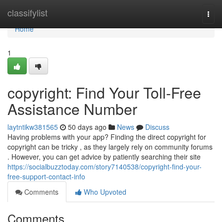
Home
classifylist
Togg
navi
Home
1
copyright: Find Your Toll-Free
Assistance Number
laytntikw381565
50 days ago
News
Discuss
Having problems with your app? Finding the direct copyright for
copyright can be tricky , as they largely rely on community forums
. However, you can get advice by patiently searching their site
https://socialbuzztoday.com/story7140538/copyright-find-your-
free-support-contact-info
Comments
Who Upvoted
Comments