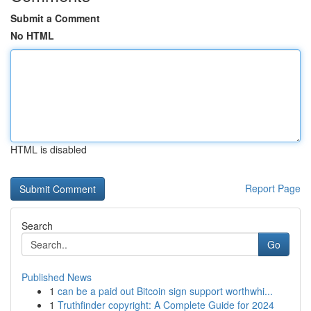
Submit a Comment
No HTML
HTML is disabled
Report Page
Search
Go
Published News
1
can be a paid out Bitcoin sign support worthwhi...
1
Truthfinder copyright: A Complete Guide for 2024