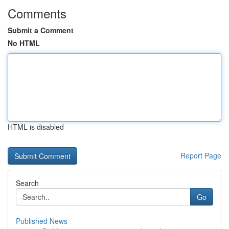
Comments
Submit a Comment
No HTML
HTML is disabled
Report Page
Search
Go
Published News