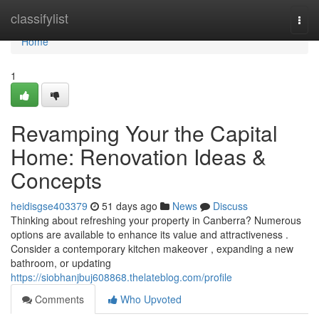
Home
classifylist
Togg
navi
Home
1
Revamping Your the Capital
Home: Renovation Ideas &
Concepts
heidisgse403379
51 days ago
News
Discuss
Thinking about refreshing your property in Canberra? Numerous
options are available to enhance its value and attractiveness .
Consider a contemporary kitchen makeover , expanding a new
bathroom, or updating
https://siobhanjbuj608868.thelateblog.com/profile
Comments
Who Upvoted