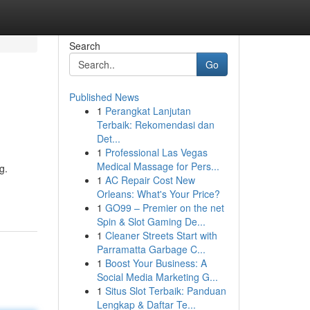
Search
Go
Published News
1
Perangkat Lanjutan
Terbaik: Rekomendasi dan
Det...
1
Professional Las Vegas
Medical Massage for Pers...
g.
1
AC Repair Cost New
Orleans: What's Your Price?
1
GO99 – Premier on the net
Spin & Slot Gaming De...
1
Cleaner Streets Start with
Parramatta Garbage C...
1
Boost Your Business: A
Social Media Marketing G...
1
Situs Slot Terbaik: Panduan
Lengkap & Daftar Te...