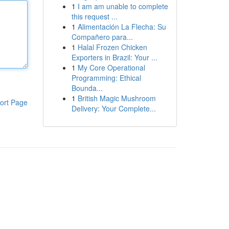
1
I am am unable to complete
this request ...
1
Alimentación La Flecha: Su
Compañero para...
1
Halal Frozen Chicken
Exporters in Brazil: Your ...
1
My Core Operational
Programming: Ethical
Bounda...
1
British Magic Mushroom
ort Page
Delivery: Your Complete...