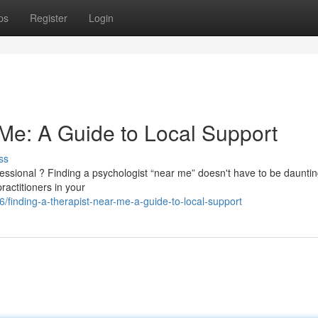
ps
Register
Login
 Me: A Guide to Local Support
ss
essional ? Finding a psychologist “near me” doesn't have to be dauntin
ractitioners in your
/finding-a-therapist-near-me-a-guide-to-local-support