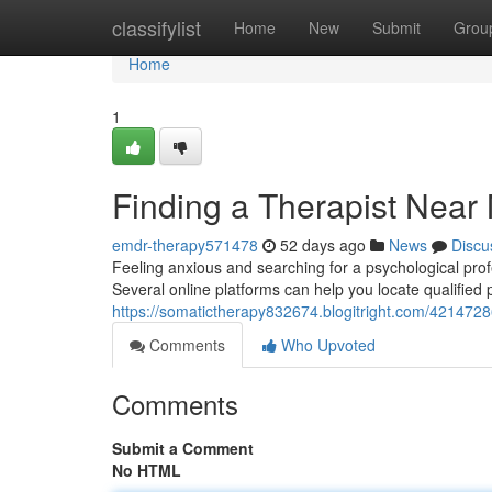
Home
classifylist
Home
New
Submit
Grou
Home
1
Finding a Therapist Near
emdr-therapy571478
52 days ago
News
Discu
Feeling anxious and searching for a psychological prof
Several online platforms can help you locate qualified p
https://somatictherapy832674.blogitright.com/42147286
Comments
Who Upvoted
Comments
Submit a Comment
No HTML