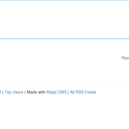
Rep
d
|
Top Users
| Made with
Kliqqi CMS
|
All RSS Feeds