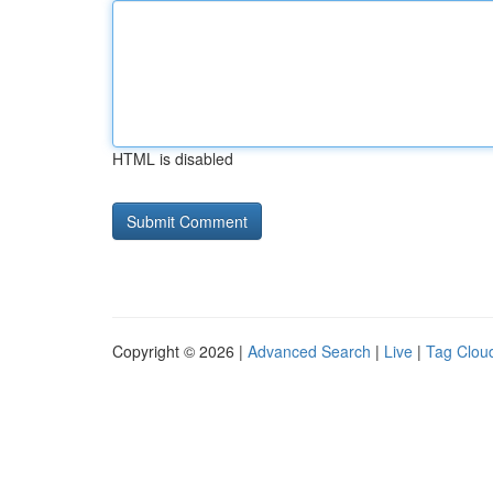
HTML is disabled
Copyright © 2026 |
Advanced Search
|
Live
|
Tag Clou