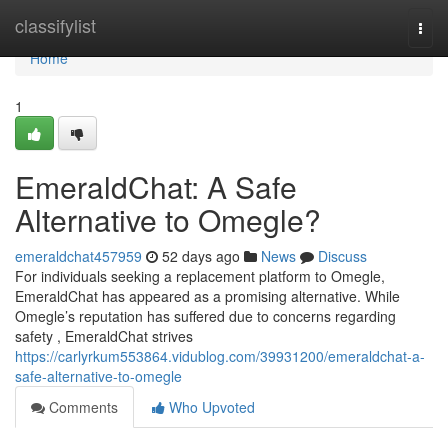
Home
classifylist
Togg
navi
Home
1
EmeraldChat: A Safe
Alternative to Omegle?
emeraldchat457959
52 days ago
News
Discuss
For individuals seeking a replacement platform to Omegle,
EmeraldChat has appeared as a promising alternative. While
Omegle’s reputation has suffered due to concerns regarding
safety , EmeraldChat strives
https://carlyrkum553864.vidublog.com/39931200/emeraldchat-a-
safe-alternative-to-omegle
Comments
Who Upvoted