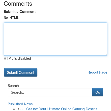
Comments
Submit a Comment
No HTML
HTML is disabled
Report Page
Search
Go
Published News
1
88i Casino: Your Ultimate Online Gaming Destina...