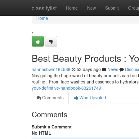
Home
classifylist
Home
New
Submit
Grou
Home
1
Best Beauty Products : Yo
hannasbwm164536
52 days ago
News
Discus
Navigating the huge world of beauty products can be da
routine . From face washes and essences to hydrators
your-definitive-handbook-83261749
Comments
Who Upvoted
Comments
Submit a Comment
No HTML