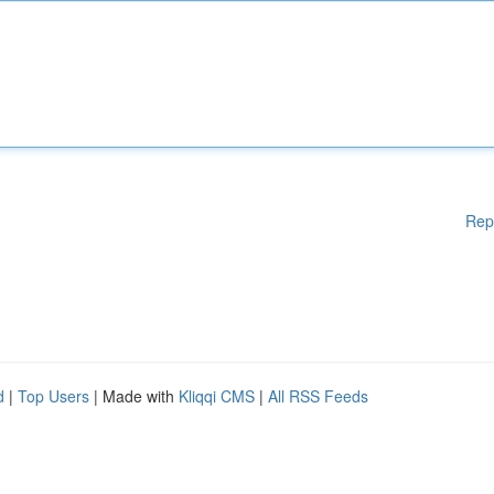
Rep
d
|
Top Users
| Made with
Kliqqi CMS
|
All RSS Feeds