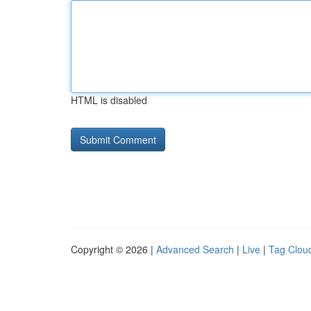
HTML is disabled
Copyright © 2026 |
Advanced Search
|
Live
|
Tag Clou