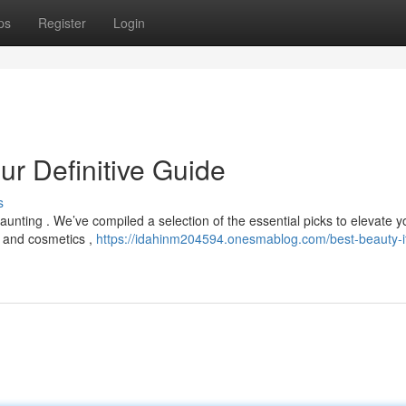
ps
Register
Login
ur Definitive Guide
s
unting . We’ve compiled a selection of the essential picks to elevate y
 and cosmetics ,
https://idahinm204594.onesmablog.com/best-beauty-