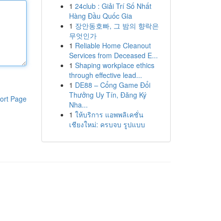
1
24club : Giải Trí Số Nhất
Hàng Đầu Quốc Gia
1
장안동호빠, 그 밤의 향락은
무엇인가
1
Reliable Home Cleanout
Services from Deceased E...
1
Shaping workplace ethics
through effective lead...
1
DE88 – Cổng Game Đổi
Thưởng Uy Tín, Đăng Ký
ort Page
Nha...
1
ให้บริการ แอพพลิเคชั่น
เชียงใหม่: ครบจบ รูปแบบ