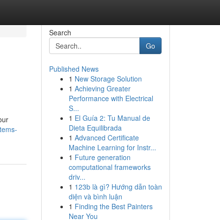
Search
Go
Published News
1
New Storage Solution
1
Achieving Greater
Performance with Electrical
S...
1
El Guía 2: Tu Manual de
our
Dieta Equilibrada
items-
1
Advanced Certificate
Machine Learning for Instr...
1
Future generation
computational frameworks
driv...
1
123b là gì? Hướng dẫn toàn
diện và bình luận
1
Finding the Best Painters
Near You