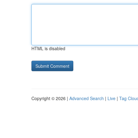
HTML is disabled
Copyright © 2026 |
Advanced Search
|
Live
|
Tag Clou