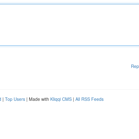
Rep
d
|
Top Users
| Made with
Kliqqi CMS
|
All RSS Feeds