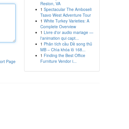
Reston, VA
1
Spectacular The Amboseli
Tsavo West Adventure Tour
1
White Turkey Varieties: A
Complete Overview
1
Livre d'or audio mariage —
l'animation qui capt...
1
Phân tích cầu Đề song thủ
MB – Chìa khóa lô 168...
1
Finding the Best Office
Furniture Vendor i...
ort Page