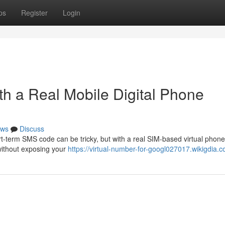
ps
Register
Login
ith a Real Mobile Digital Phone
ws
Discuss
t-term SMS code can be tricky, but with a real SIM-based virtual phone 
without exposing your
https://virtual-number-for-googl027017.wikigdia.