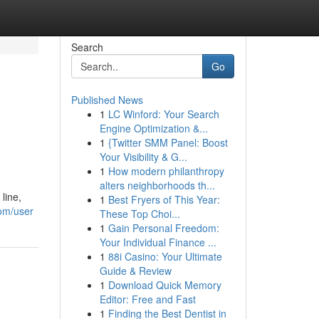
Search
Go
Published News
1
LC Winford: Your Search
Engine Optimization &...
1
{Twitter SMM Panel: Boost
Your Visibility & G...
1
How modern philanthropy
alters neighborhoods th...
line,
1
Best Fryers of This Year:
com/user
These Top Choi...
1
Gain Personal Freedom:
Your Individual Finance ...
1
88i Casino: Your Ultimate
Guide & Review
1
Download Quick Memory
Editor: Free and Fast
1
Finding the Best Dentist in