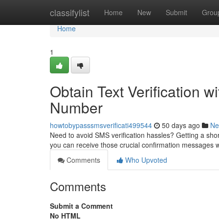
Home
classifylist
Home
New
Submit
Grou
Home
1
Obtain Text Verification w
Number
howtobypasssmsverificati499544
50 days ago
Ne
Need to avoid SMS verification hassles? Getting a shor
you can receive those crucial confirmation messages 
Comments
Who Upvoted
Comments
Submit a Comment
No HTML