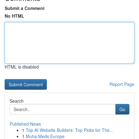
Submit a Comment
No HTML
HTML is disabled
Report Page
Search
Go
Published News
1
Top AI Website Builders: Top Picks for The...
1
Muha Meds Europe