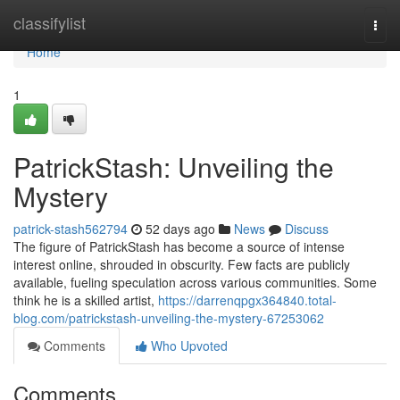
Home
classifylist
Togg
navi
Home
1
PatrickStash: Unveiling the
Mystery
patrick-stash562794
52 days ago
News
Discuss
The figure of PatrickStash has become a source of intense
interest online, shrouded in obscurity. Few facts are publicly
available, fueling speculation across various communities. Some
think he is a skilled artist,
https://darrenqpgx364840.total-
blog.com/patrickstash-unveiling-the-mystery-67253062
Comments
Who Upvoted
Comments