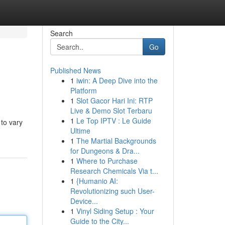
Search
Go
Published News
1
iwin: A Deep Dive into the
Platform
1
Slot Gacor Hari Ini: RTP
Live & Demo Slot Terbaru
1
Le Top IPTV : Le Guide
to vary
Ultime
1
The Martial Backgrounds
for Dungeons & Dra...
1
Where to Purchase
Research Chemicals Via t...
1
{Humanio AI:
Revolutionizing such User-
Device...
1
Vinyl Siding Setup : Your
Guide to the City...