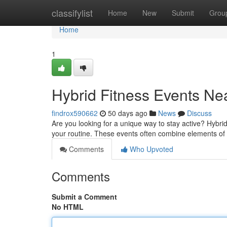
Home
classifylist
Home
New
Submit
Grou
Home
1
Hybrid Fitness Events Ne
findrox590662
50 days ago
News
Discuss
Are you looking for a unique way to stay active? Hybr
your routine. These events often combine elements of di
Comments
Who Upvoted
Comments
Submit a Comment
No HTML