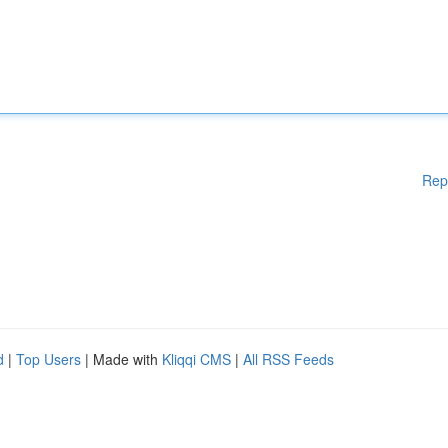
Rep
d
|
Top Users
| Made with
Kliqqi CMS
|
All RSS Feeds