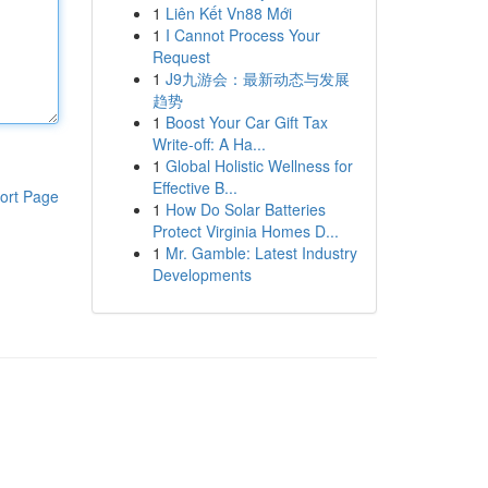
1
Liên Kết Vn88 Mới
1
I Cannot Process Your
Request
1
J9九游会：最新动态与发展
趋势
1
Boost Your Car Gift Tax
Write-off: A Ha...
1
Global Holistic Wellness for
Effective B...
ort Page
1
How Do Solar Batteries
Protect Virginia Homes D...
1
Mr. Gamble: Latest Industry
Developments