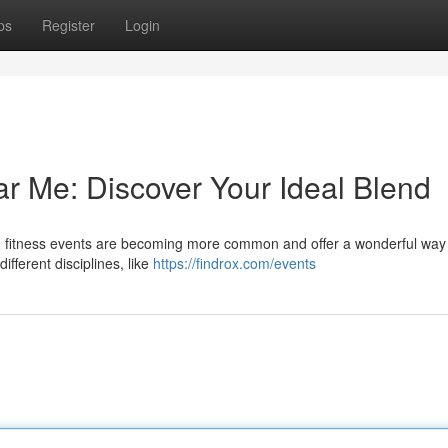
ps
Register
Login
ar Me: Discover Your Ideal Blend
id fitness events are becoming more common and offer a wonderful way 
fferent disciplines, like
https://findrox.com/events