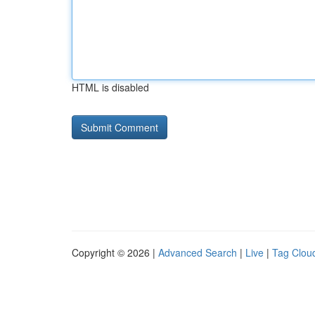
HTML is disabled
Copyright © 2026 |
Advanced Search
|
Live
|
Tag Clou