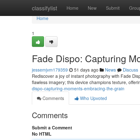
Home
classifylist
Home
New
Submit
Grou
Home
1
Fade Dispo: Capturing M
jessemjvm179359
51 days ago
News
Discuss
Rediscover a joy of instant photography with Fade Disp
flawless imagery; this device champions texture, offer
dispo-capturing-moments-embracing-the-grain
Comments
Who Upvoted
Comments
Submit a Comment
No HTML