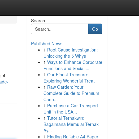
Search
Go
Published News
1
Root Cause Investigation:
Unlocking the 5 Whys
1
Ways to Enhance Corporate
Functions and Social ...
1
Our Finest Treasure:
get
Exploring Wonderful Treat
fade-
1
Raw Garden: Your
Complete Guide to Premium
Cann...
1
Purchase a Car Transport
Unit in the USA...
1
Tutorial Ternakwin:
Bagaimana Memulai Ternak
Ay...
1
Finding Reliable A4 Paper