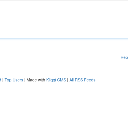
Rep
d
|
Top Users
| Made with
Kliqqi CMS
|
All RSS Feeds