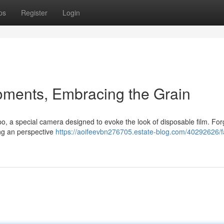
ps
Register
Login
oments, Embracing the Grain
o, a special camera designed to evoke the look of disposable film. For
ing an perspective
https://aoifeevbn276705.estate-blog.com/40292626/