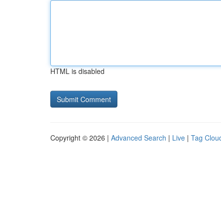
HTML is disabled
Copyright © 2026 |
Advanced Search
|
Live
|
Tag Clou