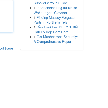
Suppliers: Your Guide
1
Inneneinrichtung für kleine
Wohnungen: Cleverer...
1
Finding Massey Ferguson
Parts in Northern Irela...
1
Đầu Đuôi Đặc Biệt MN: Bắt
Cầu Lô Đẹp Hôm Hôm...
1
Get Mephedrone Securely:
A Comprehensive Report
ort Page