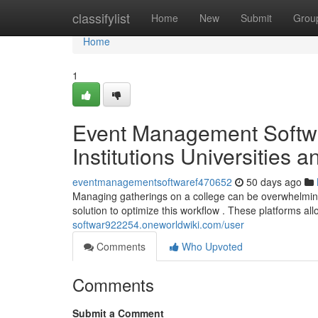
Home
classifylist
Home
New
Submit
Grou
Home
1
Event Management Softwa
Institutions Universities 
eventmanagementsoftwaref470652
50 days ago
Managing gatherings on a college can be overwhelming ,
solution to optimize this workflow . These platforms all
softwar922254.oneworldwiki.com/user
Comments
Who Upvoted
Comments
Submit a Comment