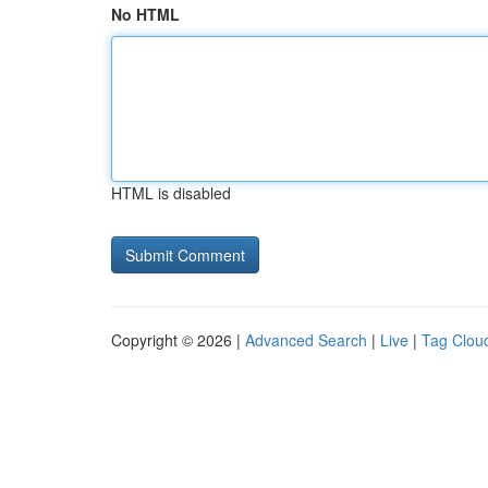
No HTML
HTML is disabled
Copyright © 2026 |
Advanced Search
|
Live
|
Tag Clou