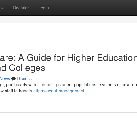
ps
Register
Login
re: A Guide for Higher Educatio
and Colleges
News
Discuss
 particularly with increasing student populations . systems offer a rob
ow staff to handle
https://event-management-