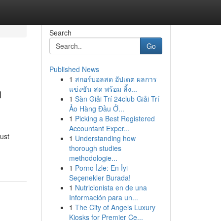
Search
Go
Published News
1
สกอร์บอลสด อัปเดต ผลการ
n
แข่งขัน สด พร้อม ลิ้ง...
1
Sàn Giải Trí 24club Giải Trí
Ảo Hàng Đầu Ở...
1
Picking a Best Registered
Accountant Exper...
ust
1
Understanding how
thorough studies
methodologie...
1
Porno İzle: En İyi
Seçenekler Burada!
1
Nutricionista en de una
Información para un...
1
The City of Angels Luxury
Kiosks for Premier Ce...