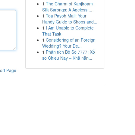
1
The Charm of Kanjiroam
Silk Sarongs: A Ageless ...
1
Toa Payoh Mall: Your
Handy Guide to Shops and...
1
I Am Unable to Complete
That Task
1
Considering of an Foreign
Wedding? Your De...
1
Phân tích Bộ Số 7777: Xổ
số Chiều Nay – Khả năn...
ort Page