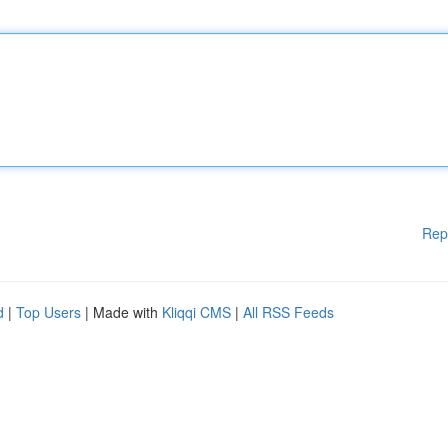
Rep
d
|
Top Users
| Made with
Kliqqi CMS
|
All RSS Feeds