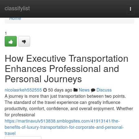
Home
classifylist
Togg
navi
Home
1
How Executive Transportation
Enhances Professional and
Personal Journeys
nicolasrkeh552555
50 days ago
News
Discuss
A journey is more than just transportation between two points.
The standard of the travel experience can greatly influence
productivity, comfort, confidence, and overall enjoyment. Whether
for professional
https://martinavulv513838.smblogsites.com/41913141/the-
benefits-of-luxury-transportation-for-corporate-and-personal-
travel