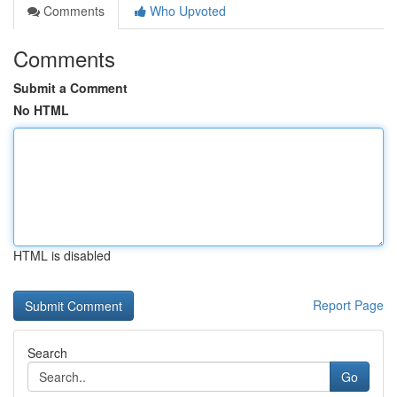
Comments
Who Upvoted
Comments
Submit a Comment
No HTML
HTML is disabled
Report Page
Search
Go