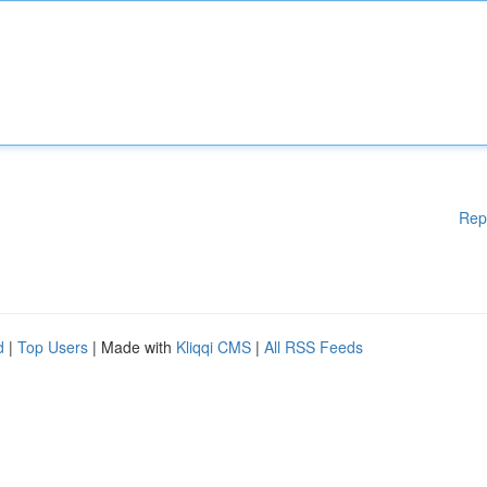
Rep
d
|
Top Users
| Made with
Kliqqi CMS
|
All RSS Feeds