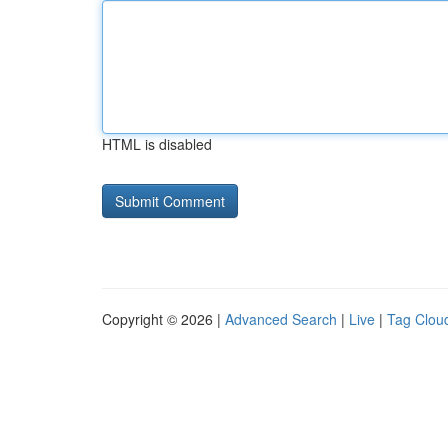
HTML is disabled
Copyright © 2026 |
Advanced Search
|
Live
|
Tag Clou