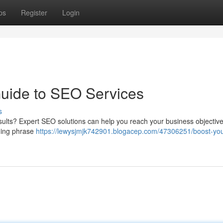
ps
Register
Login
Guide to SEO Services
s
ults? Expert SEO solutions can help you reach your business objectiv
uding phrase
https://lewysjmjk742901.blogacep.com/47306251/boost-you