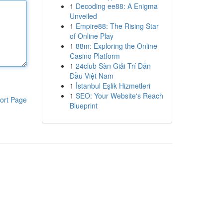
1
Decoding ee88: A Enigma
Unveiled
1
Empire88: The Rising Star
of Online Play
1
88m: Exploring the Online
Casino Platform
1
24club Sàn Giải Trí Dẫn
Đầu Việt Nam
1
İstanbul Eşlik Hizmetleri
1
SEO: Your Website's Reach
ort Page
Blueprint