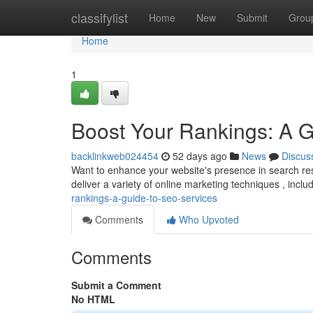
Home
classifylist
Home
New
Submit
Grou
Home
1
Boost Your Rankings: A 
backlinkweb024454
52 days ago
News
Discus
Want to enhance your website's presence in search res
deliver a variety of online marketing techniques , incl
rankings-a-guide-to-seo-services
Comments
Who Upvoted
Comments
Submit a Comment
No HTML