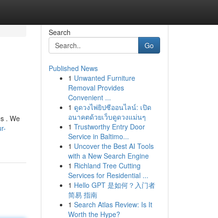
Search
Go
Published News
1
Unwanted Furniture
Removal Provides
Convenient ...
1
ดูดวงไพ่ยิปซีออนไลน์: เปิด
อนาคตด้วยเว็บดูดวงแม่นๆ
es . We
1
Trustworthy Entry Door
r-
Service in Baltimo...
1
Uncover the Best AI Tools
with a New Search Engine
1
Richland Tree Cutting
Services for Residential ...
1
Hello GPT 是如何？入门者
简易 指南
1
Search Atlas Review: Is It
Worth the Hype?