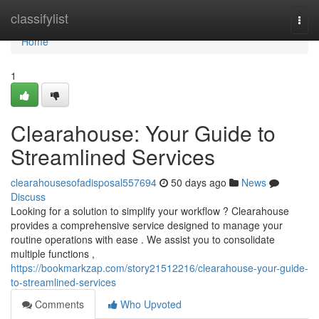
Home
classifylist
Togg
navi
Home
1
Clearahouse: Your Guide to
Streamlined Services
clearahousesofadisposal557694
50 days ago
News
Discuss
Looking for a solution to simplify your workflow ? Clearahouse
provides a comprehensive service designed to manage your
routine operations with ease . We assist you to consolidate
multiple functions ,
https://bookmarkzap.com/story21512216/clearahouse-your-guide-
to-streamlined-services
Comments
Who Upvoted