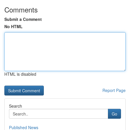
Comments
Submit a Comment
No HTML
HTML is disabled
Report Page
Search
Go
Published News