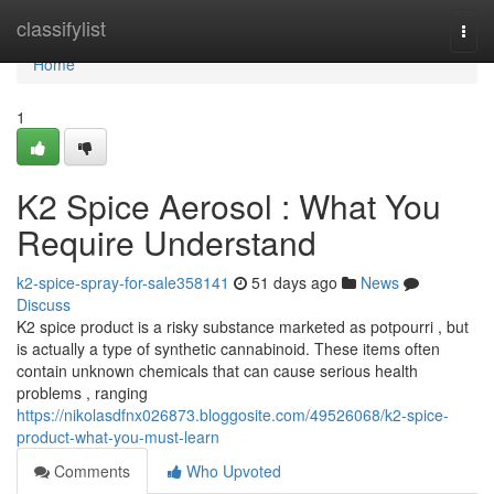
Home
classifylist
Togg
navi
Home
1
K2 Spice Aerosol : What You
Require Understand
k2-spice-spray-for-sale358141
51 days ago
News
Discuss
K2 spice product is a risky substance marketed as potpourri , but
is actually a type of synthetic cannabinoid. These items often
contain unknown chemicals that can cause serious health
problems , ranging
https://nikolasdfnx026873.bloggosite.com/49526068/k2-spice-
product-what-you-must-learn
Comments
Who Upvoted