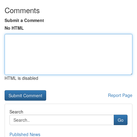
Comments
Submit a Comment
No HTML
HTML is disabled
Report Page
Search
Go
Published News