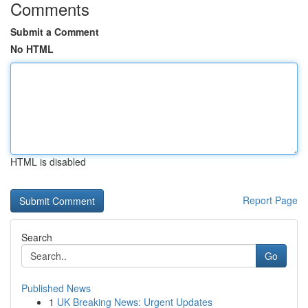
Comments
Submit a Comment
No HTML
HTML is disabled
Report Page
Search
Go
Published News
1
UK Breaking News: Urgent Updates