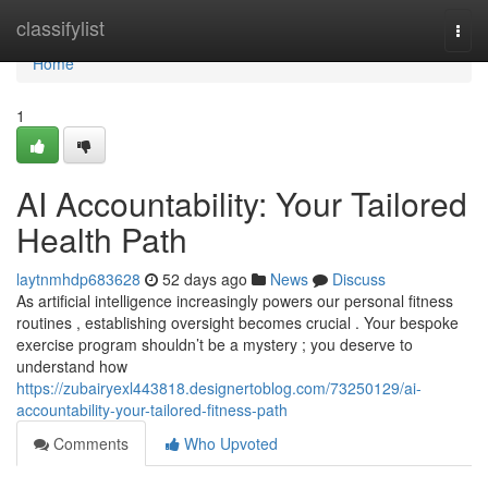
Home
classifylist
Togg
navi
Home
1
AI Accountability: Your Tailored
Health Path
laytnmhdp683628
52 days ago
News
Discuss
As artificial intelligence increasingly powers our personal fitness
routines , establishing oversight becomes crucial . Your bespoke
exercise program shouldn’t be a mystery ; you deserve to
understand how
https://zubairyexl443818.designertoblog.com/73250129/ai-
accountability-your-tailored-fitness-path
Comments
Who Upvoted