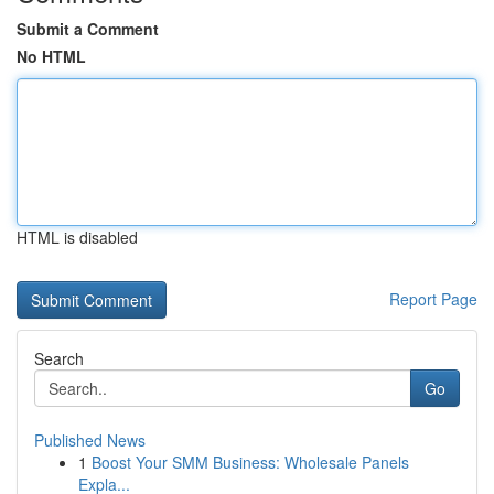
Submit a Comment
No HTML
HTML is disabled
Report Page
Search
Go
Published News
1
Boost Your SMM Business: Wholesale Panels
Expla...