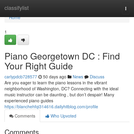
Home
classifylist
Togg
navi
Home
1
Piano Georgetown DC : Find
Your Right Guide
carlypdcb728577
50 days ago
News
Discuss
Are you eager to learn the piano lessons in the vibrant
neighborhood of Washington, DC? Connecting with the ideal
music instructor can be daunting , but don’t despair! Many
experienced piano guides
https://blanchehfqi314616.dailyhitblog.com/profile
Comments
Who Upvoted
Comments