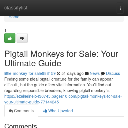
Home
classifylist
Togg
navi
Home
1
Pigtail Monkeys for Sale: Your
Ultimate Guide
little-monkey-for-sale988159
51 days ago
News
Discuss
Finding some ideal pigtail creature for the family can appear
difficult , but the guide offers vital information. You’ll find out
regarding responsible breeders, knowing pigtail monkey 's
https://ezekielnelo430745.pages10.com/pigtail-monkeys-for-sale-
your-ultimate-guide-77144245
Comments
Who Upvoted
Comments