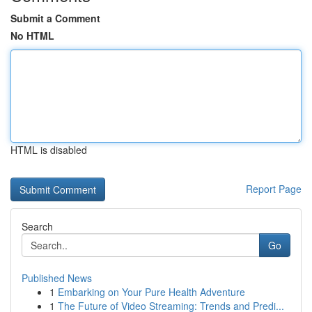
Submit a Comment
No HTML
HTML is disabled
Report Page
Search
Go
Published News
1
Embarking on Your Pure Health Adventure
1
The Future of Video Streaming: Trends and Predi...