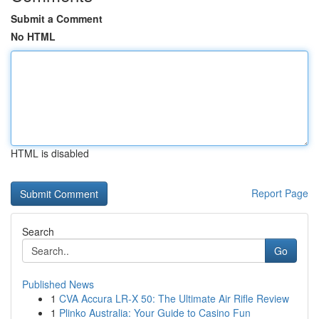
Submit a Comment
No HTML
HTML is disabled
Report Page
Search
Go
Published News
1
CVA Accura LR-X 50: The Ultimate Air Rifle Review
1
Plinko Australia: Your Guide to Casino Fun