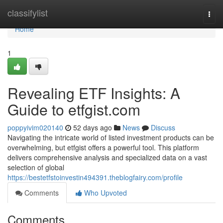
Home
classifylist
Togg
navi
Home
1
Revealing ETF Insights: A
Guide to etfgist.com
poppyivim020140
52 days ago
News
Discuss
Navigating the intricate world of listed investment products can be
overwhelming, but etfgist offers a powerful tool. This platform
delivers comprehensive analysis and specialized data on a vast
selection of global
https://bestetfstoinvestin494391.theblogfairy.com/profile
Comments
Who Upvoted
Comments