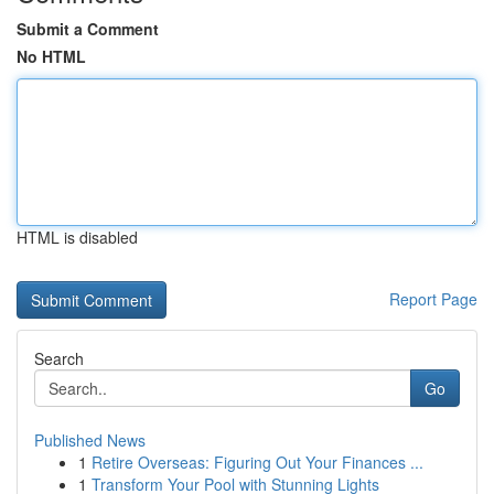
Submit a Comment
No HTML
HTML is disabled
Report Page
Search
Go
Published News
1
Retire Overseas: Figuring Out Your Finances ...
1
Transform Your Pool with Stunning Lights