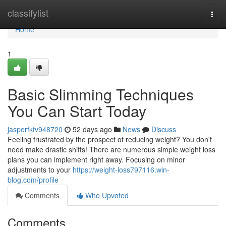
Home
classifylist
Togg
navi
Home
1
Basic Slimming Techniques
You Can Start Today
jasperfkfv948720
52 days ago
News
Discuss
Feeling frustrated by the prospect of reducing weight? You don't
need make drastic shifts! There are numerous simple weight loss
plans you can implement right away. Focusing on minor
adjustments to your
https://weight-loss797116.win-
blog.com/profile
Comments
Who Upvoted
Comments