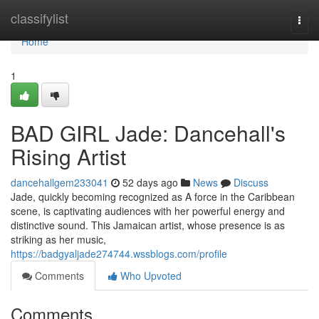
Home
classifylist
Togg
navi
Home
1
BAD GIRL Jade: Dancehall's
Rising Artist
dancehallgem233041
52 days ago
News
Discuss
Jade, quickly becoming recognized as A force in the Caribbean
scene, is captivating audiences with her powerful energy and
distinctive sound. This Jamaican artist, whose presence is as
striking as her music,
https://badgyaljade274744.wssblogs.com/profile
Comments
Who Upvoted
Comments