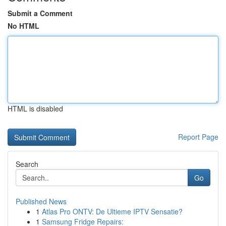
Submit a Comment
No HTML
HTML is disabled
Report Page
Search
Go
Published News
1
Atlas Pro ONTV: De Ultieme IPTV Sensatie?
1
Samsung Fridge Repairs: