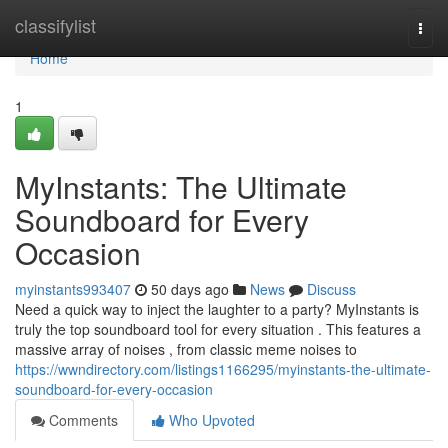
Home
classifylist
Togg
navi
Home
1
MyInstants: The Ultimate
Soundboard for Every
Occasion
myinstants993407
50 days ago
News
Discuss
Need a quick way to inject the laughter to a party? MyInstants is
truly the top soundboard tool for every situation . This features a
massive array of noises , from classic meme noises to
https://wwndirectory.com/listings1166295/myinstants-the-ultimate-
soundboard-for-every-occasion
Comments
Who Upvoted