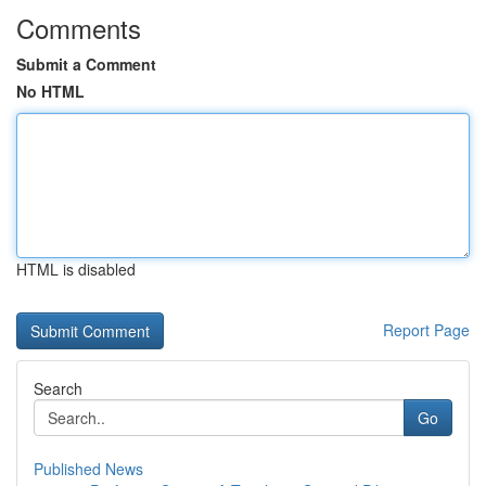
Comments
Submit a Comment
No HTML
HTML is disabled
Report Page
Search
Go
Published News