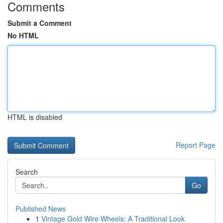
Comments
Submit a Comment
No HTML
HTML is disabled
Report Page
Search
Go
Published News
1
Vintage Gold Wire Wheels: A Traditional Look