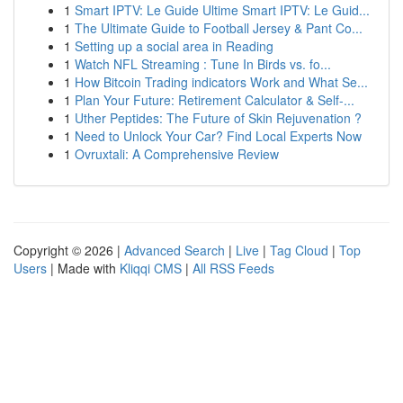
1
Smart IPTV: Le Guide Ultime Smart IPTV: Le Guid...
1
The Ultimate Guide to Football Jersey & Pant Co...
1
Setting up a social area in Reading
1
Watch NFL Streaming : Tune In Birds vs. fo...
1
How Bitcoin Trading indicators Work and What Se...
1
Plan Your Future: Retirement Calculator & Self-...
1
Uther Peptides: The Future of Skin Rejuvenation ?
1
Need to Unlock Your Car? Find Local Experts Now
1
Ovruxtali: A Comprehensive Review
Copyright © 2026 |
Advanced Search
|
Live
|
Tag Cloud
|
Top
Users
| Made with
Kliqqi CMS
|
All RSS Feeds