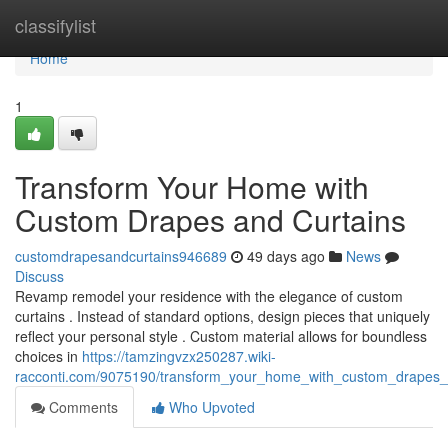
Home
classifylist
Home
1
Transform Your Home with
Custom Drapes and Curtains
customdrapesandcurtains946689
49 days ago
News
Discuss
Revamp remodel your residence with the elegance of custom
curtains . Instead of standard options, design pieces that uniquely
reflect your personal style . Custom material allows for boundless
choices in
https://tamzingvzx250287.wiki-
racconti.com/9075190/transform_your_home_with_custom_drapes_
Comments
Who Upvoted