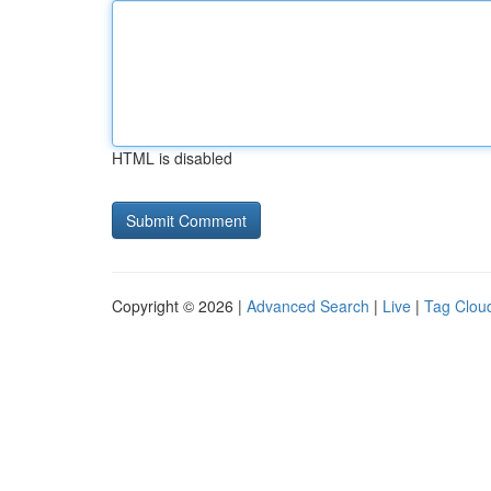
HTML is disabled
Copyright © 2026 |
Advanced Search
|
Live
|
Tag Clou