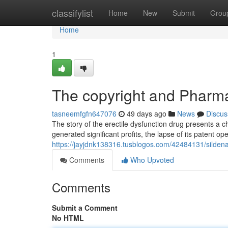
Home
classifylist
Home
New
Submit
Grou
Home
1
The copyright and Pharma
tasneemfgfn647076
49 days ago
News
Discus
The story of the erectile dysfunction drug presents a ch
generated significant profits, the lapse of its patent 
https://jayjdnk138316.tusblogos.com/42484131/sildenaf
Comments
Who Upvoted
Comments
Submit a Comment
No HTML