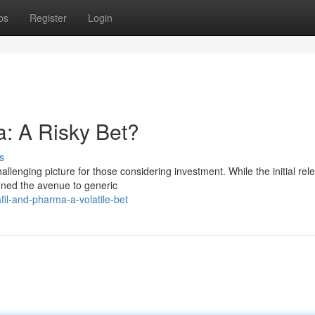
ps
Register
Login
: A Risky Bet?
s
allenging picture for those considering investment. While the initial rel
opened the avenue to generic
il-and-pharma-a-volatile-bet