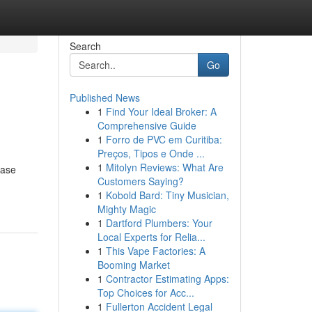
Search
Go
Published News
1
Find Your Ideal Broker: A
Comprehensive Guide
1
Forro de PVC em Curitiba:
Preços, Tipos e Onde ...
1
Mitolyn Reviews: What Are
ease
Customers Saying?
1
Kobold Bard: Tiny Musician,
Mighty Magic
1
Dartford Plumbers: Your
Local Experts for Relia...
1
This Vape Factories: A
Booming Market
1
Contractor Estimating Apps:
Top Choices for Acc...
1
Fullerton Accident Legal