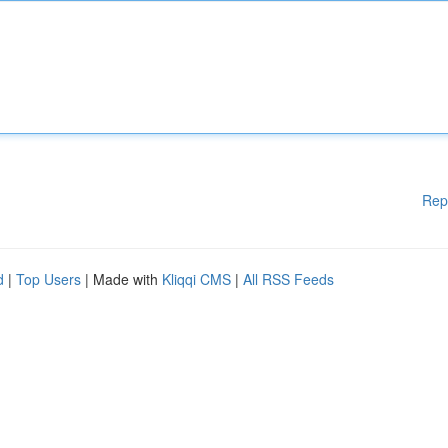
Rep
d
|
Top Users
| Made with
Kliqqi CMS
|
All RSS Feeds