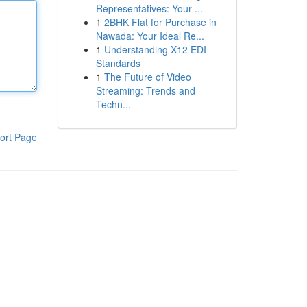
Representatives: Your ...
1
2BHK Flat for Purchase in
Nawada: Your Ideal Re...
1
Understanding X12 EDI
Standards
1
The Future of Video
Streaming: Trends and
Techn...
ort Page