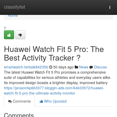
Home
classifylist
Togg
navi
Home
1
Huawei Watch Fit 5 Pro: The
Best Activity Tracker ?
smartwatch-terbaik842356
50 days ago
News
Discuss
The latest Huawei Watch Fit 5 Pro promises a comprehensive
suite of capabilities for serious athletes and everyday users alike.
Its improved design boasts a brighter display, improved battery
https://janaomkp663377.bloggin-ads.com/64633572/huawei-
watch-fit-5-pro-the-ultimate-activity-monitor
Comments
Who Upvoted
Comments