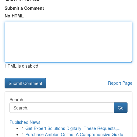
Submit a Comment
No HTML
HTML is disabled
Report Page
Search
Go
Published News
1
Get Expert Solutions Digitally: These Requests,...
1
Purchase Ambien Online: A Comprehensive Guide