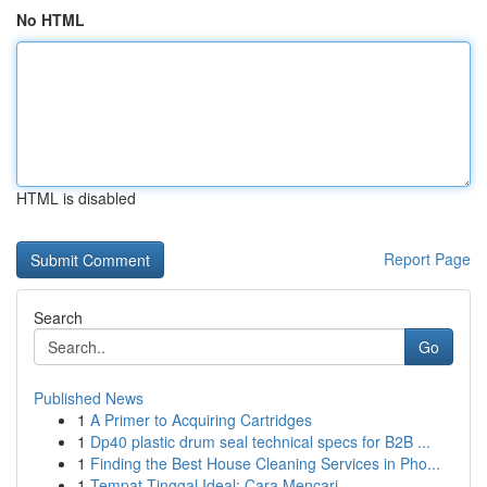
No HTML
HTML is disabled
Report Page
Search
Go
Published News
1
A Primer to Acquiring Cartridges
1
Dp40 plastic drum seal technical specs for B2B ...
1
Finding the Best House Cleaning Services in Pho...
1
Tempat Tinggal Ideal: Cara Mencari