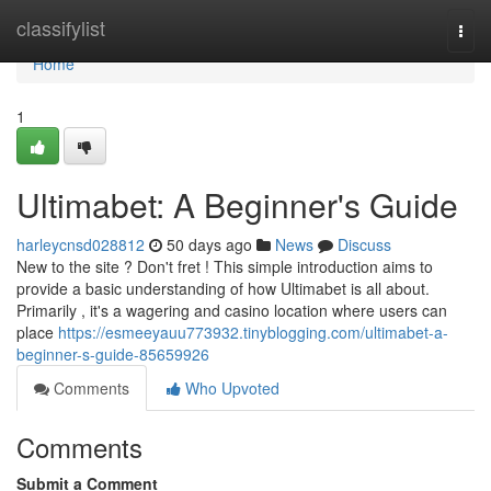
Home
classifylist
Togg
navi
Home
1
Ultimabet: A Beginner's Guide
harleycnsd028812
50 days ago
News
Discuss
New to the site ? Don't fret ! This simple introduction aims to
provide a basic understanding of how Ultimabet is all about.
Primarily , it's a wagering and casino location where users can
place
https://esmeeyauu773932.tinyblogging.com/ultimabet-a-
beginner-s-guide-85659926
Comments
Who Upvoted
Comments
Submit a Comment