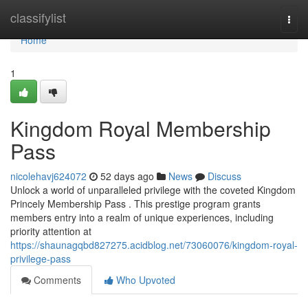
Home
classifylist
Togg
navi
Home
1
Kingdom Royal Membership
Pass
nicolehavj624072
52 days ago
News
Discuss
Unlock a world of unparalleled privilege with the coveted Kingdom
Princely Membership Pass . This prestige program grants
members entry into a realm of unique experiences, including
priority attention at
https://shaunagqbd827275.acidblog.net/73060076/kingdom-royal-
privilege-pass
Comments
Who Upvoted