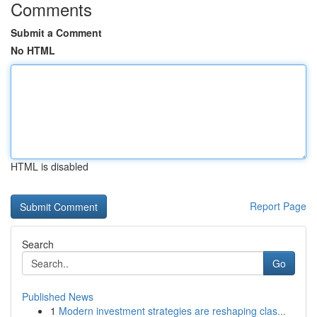
Comments
Submit a Comment
No HTML
HTML is disabled
Report Page
Search
Go
Published News
1
Modern investment strategies are reshaping clas...